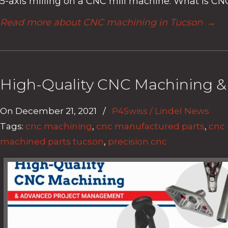
5-axis milling on a CNC mill machine. What is CN
Read more about CNC machining in Tucson
→
High-Quality CNC Machining 
On
December 21, 2021
/
P4Swiss / Lindel News
Tags:
cnc machining
,
cnc manufactured parts
,
cnc
machined parts tucson
,
precision cnc