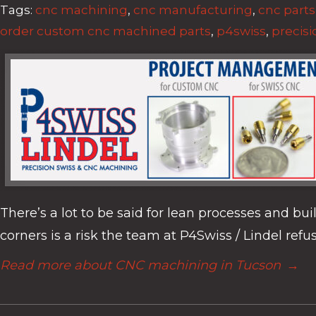
Tags:
cnc machining
,
cnc manufacturing
,
cnc parts
order custom cnc machined parts
,
p4swiss
,
precisi
There’s a lot to be said for lean processes and bu
corners is a risk the team at P4Swiss / Lindel refus
Read more about CNC machining in Tucson
→