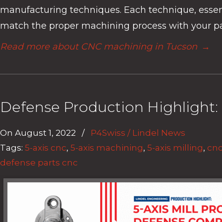
manufacturing techniques. Each technique, essential
match the proper machining process with your part
Read more about CNC machining in Tucson
→
Defense Production Highlight: 
On
August 1, 2022
/
P4Swiss / Lindel News
Tags:
5-axis cnc
,
5-axis machining
,
5-axis milling
,
cnc
defense parts cnc