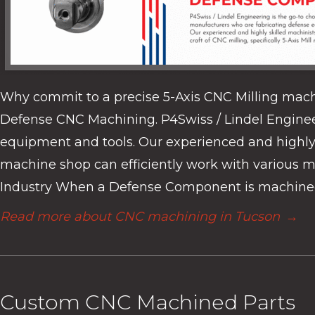
Why commit to a precise 5-Axis CNC Milling mach
Defense CNC Machining. P4Swiss / Lindel Enginee
equipment and tools. Our experienced and highly sk
machine shop can efficiently work with various ma
Industry When a Defense Component is machined 
Read more about CNC machining in Tucson
→
Custom CNC Machined Parts