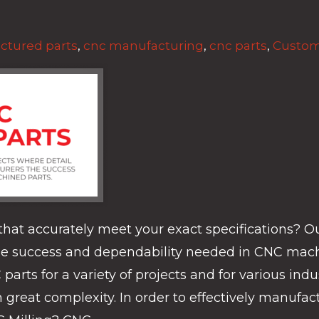
ctured parts
,
cnc manufacturing
,
cnc parts
,
Custom
hat accurately meet your exact specifications? O
the success and dependability needed in CNC mach
ts for a variety of projects and for various indus
reat complexity. In order to effectively manufactur