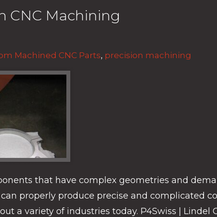
ion CNC Machining
om Machined CNC Parts
,
precision machining
ponents that have complex geometries and deman
can properly produce precise and complicated com
ut a variety of industries today. P4Swiss | Lind