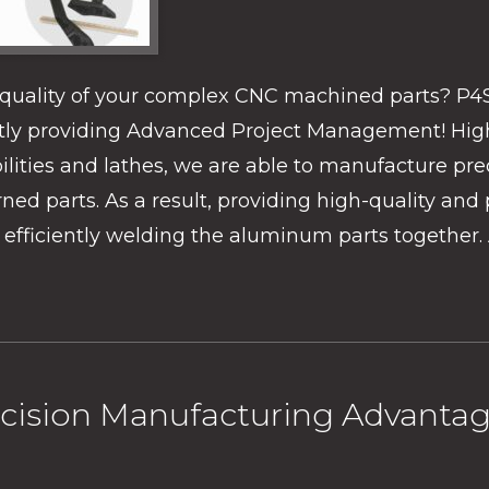
e quality of your complex CNC machined parts? P4
ently providing Advanced Project Management! Hig
lities and lathes, we are able to manufacture prec
d parts. As a result, providing high-quality and p
efficiently welding the aluminum parts together. 
cision Manufacturing Advanta