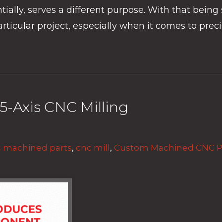
ly, serves a different purpose. With that being sai
icular project, especially when it comes to preci
5-Axis CNC Milling
 machined parts
,
cnc mill
,
Custom Machined CNC P