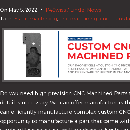
On
May 5, 2022
/
P4Swiss / Lindel News
Tags:
5-axis machining
,
cnc machining
,
cnc manufa
Do you need high precision CNC Machined Parts t
detail is necessary. We can offer manufacturers 
can efficiently manufacture complex custom CNC par
opportunity to manufacture a part that came with g