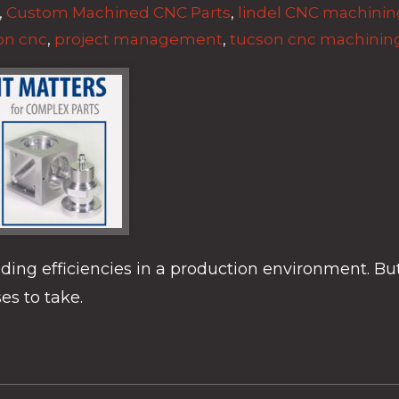
,
Custom Machined CNC Parts
,
lindel CNC machinin
on cnc
,
project management
,
tucson cnc machinin
ilding efficiencies in a production environment. Bu
es to take.