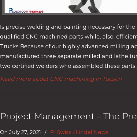
Is precise welding and painting necessary for th
qualified CNC machined parts while, also, effici
Trucks Because of our highly advanced milling abi
manufactured three separate milled and lathe turne
two certified welders who assembled these parts, 
Read more about CNC machining in Tucson
→
Project Management – The Pre
On
July 27, 2021
/
P4Swiss / Lindel News