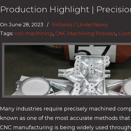
Production Highlight | Precis
On
June 28, 2023
/
P4Swiss / Lindel News
Tags:
cnc machining
,
CNC Machining Process
,
Cust
Many industries require precisely machined com
known as one of the most accurate methods that 
CNC manufacturing is being widely used througho