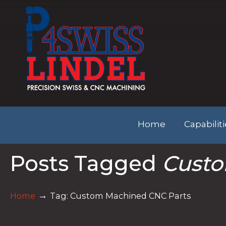
Home
Capabilit
Posts Tagged
Custo
→
Home
Tag: Custom Machined CNC Parts