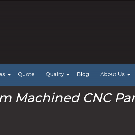
ies
Quote
Quality
Blog
About Us
m Machined CNC Par