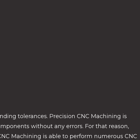
ding tolerances. Precision CNC Machining is
ponents without any errors. For that reason,
el CNC Machining is able to perform numerous CNC