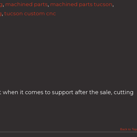
g
,
machined parts
,
machined parts tucson
,
g
,
tucson custom cnc
t when it comes to support after the sale, cutting
Back to Top