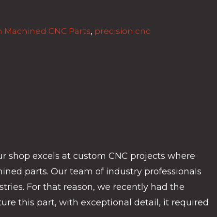
 Machined CNC Parts
,
precision cnc
ur shop excels at custom CNC projects where
ined parts. Our team of industry professionals
tries. For that reason, we recently had the
e this part, with exceptional detail, it required