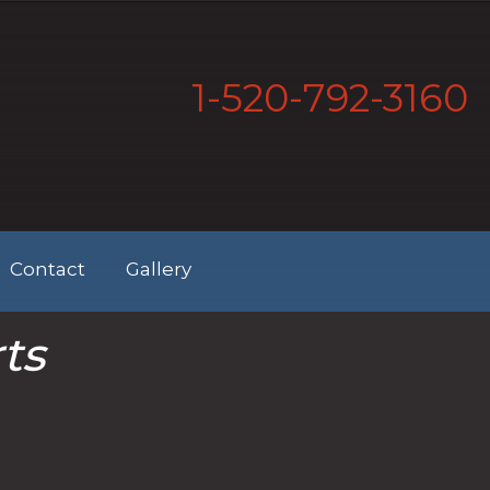
1-520-792-3160
Contact
Gallery
ts