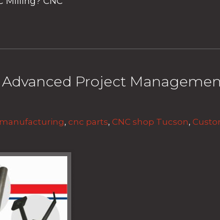
C Milling? CNC
& Advanced Project Managemen
 manufacturing
,
cnc parts
,
CNC shop Tucson
,
Custo