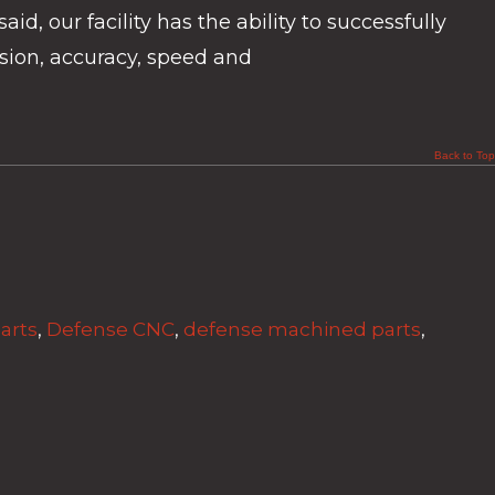
d, our facility has the ability to successfully
sion, accuracy, speed and
Back to Top
arts
,
Defense CNC
,
defense machined parts
,