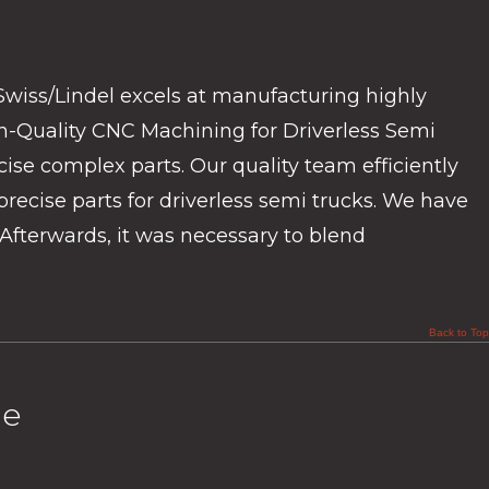
Swiss/Lindel excels at manufacturing highly
h-Quality CNC Machining for Driverless Semi
ise complex parts. Our quality team efficiently
recise parts for driverless semi trucks. We have
Afterwards, it was necessary to blend
Back to Top
ge