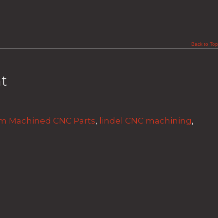
Back to Top
t
m Machined CNC Parts
,
lindel CNC machining
,