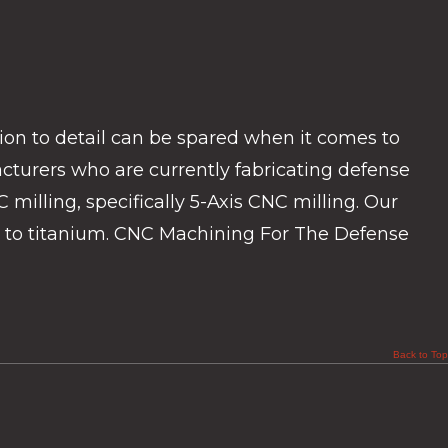
n to detail can be spared when it comes to
turers who are currently fabricating defense
milling, specifically 5-Axis CNC milling. Our
ay to titanium. CNC Machining For The Defense
Back to Top