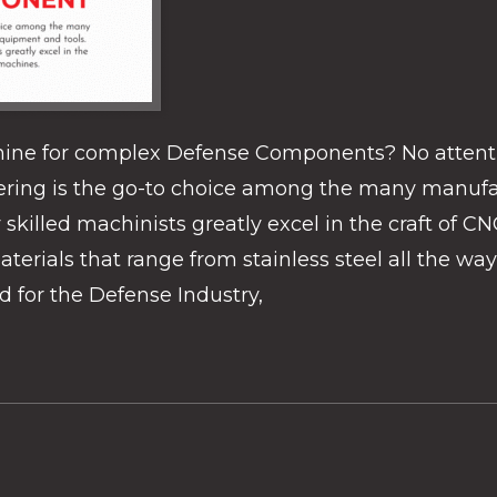
ine for complex Defense Components? No attentio
ring is the go-to choice among the many manufac
illed machinists greatly excel in the craft of CNC 
terials that range from stainless steel all the w
for the Defense Industry,