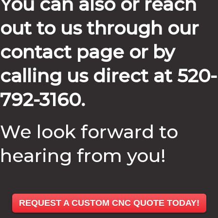
You can also or reach
out to us through our
contact page or by
calling us direct at 520-
792-3160.
We look forward to
hearing from you!
REQUEST A CUSTOM CNC QUOTE TODAY!