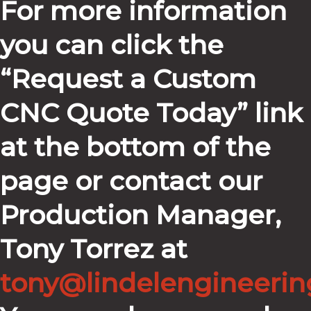
For more information
you can click the
“Request a Custom
CNC Quote Today” link
at the bottom of the
page or contact our
Production Manager,
Tony Torrez at
tony@lindelengineeri