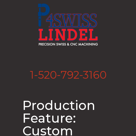
1-520-792-3160
Production
Feature:
Custom