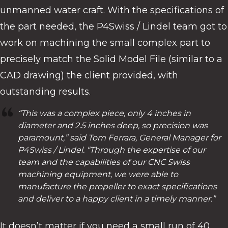
unmanned water craft. With the specifications of
the part needed, the P4Swiss / Lindel team got to
work on machining the small complex part to
precisely match the Solid Model File (similar to a
CAD drawing) the client provided, with
outstanding results.
“This was a complex piece, only 4 inches in
diameter and 2.5 inches deep, so precision was
paramount,” said Tom Ferrara, General Manager for
P4Swiss / Lindel. “Through the expertise of our
team and the capabilities of our CNC Swiss
machining equipment, we were able to
manufacture the propeller to exact specifications
and deliver to a happy client in a timely manner.”
It doesn’t matter if you need a small run of 40