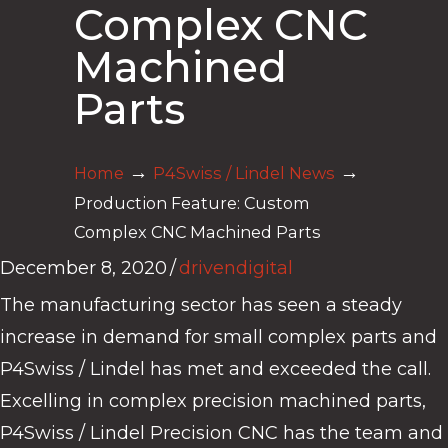
Complex CNC
Machined
Parts
→
→
Home
P4Swiss / Lindel News
Production Feature: Custom
Complex CNC Machined Parts
December 8, 2020
/
drivendigital
The manufacturing sector has seen a steady
increase in demand for small complex parts and
P4Swiss / Lindel has met and exceeded the call.
Excelling in complex precision machined parts,
P4Swiss / Lindel Precision CNC has the team and