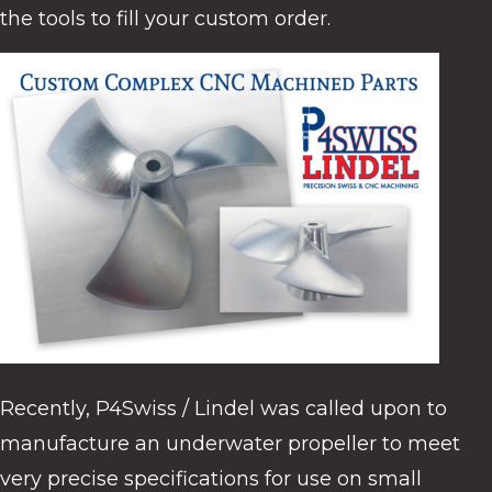
the tools to fill your custom order.
Recently, P4Swiss / Lindel was called upon to
manufacture an underwater propeller to meet
very precise specifications for use on small