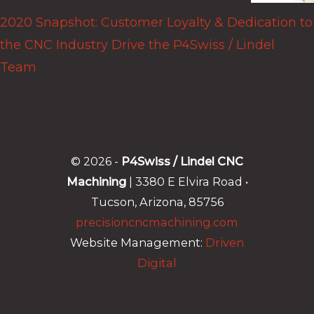
2020 Snapshot: Customer Loyalty & Dedication to
the CNC Industry Drive the P4Swiss / Lindel
Team
© 2026 -
P4Swiss / Lindel CNC
Machining
| 3380 E Elvira Road •
Tucson, Arizona, 85756
precisioncncmachining.com
Website Management:
Driven
Digital