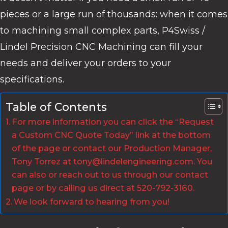
pieces or a large run of thousands: when it comes
to machining small complex parts, P4Swiss /
Lindel Precision CNC Machining can fill your
needs and deliver your orders to your
specifications.
Table of Contents
For more information you can click the “Request
a Custom CNC Quote Today” link at the bottom
of the page or contact our Production Manager,
Tony Torrez at tony@lindelengineering.com. You
can also or reach out to us through our contact
page or by calling us direct at 520-792-3160.
We look forward to hearing from you!