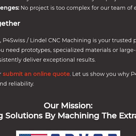
lenges:
No project is too complex for our team of 
gether
, P4Swiss / Lindel CNC Machining is your trusted 
 need prototypes, specialized materials or large
istently deliver exceptional results.
r
submit an online quote
. Let us show you why P
d reliability.
Our Mission:
g Solutions By Machining The Extr