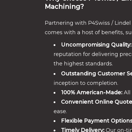
Machining?
Partnering with P4Swiss / Linde
comes with a host of benefits, su
Uncompromising Quality:
reputation for delivering prec
the highest standards.
Outstanding Customer Se
inception to completion.
100% American-Made:
All
Convenient Online Quote
ease.
Flexible Payment Options
Timely Delivery:
Our on-tim