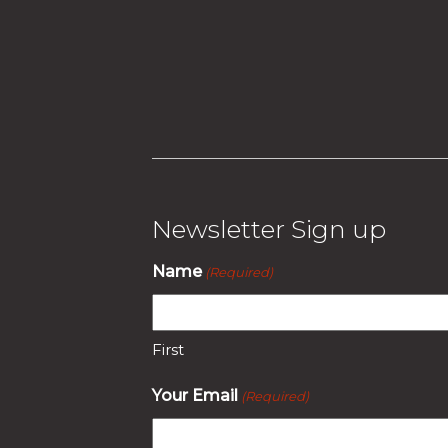
Newsletter Sign up
Name
(Required)
First
Your Email
(Required)