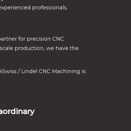
experienced professionals.
partner for precision CNC
-scale production, we have the
4Swiss / Lindel CNC Machining is
aordinary