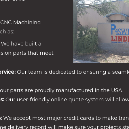
l CNC Machining
ch as:
We have built a
ision parts that meet
rvice:
Our team is dedicated to ensuring a seaml
 our parts are proudly manufactured in the USA.
s:
Our user-friendly online quote system will allow
:
We accept most major credit cards to make trans
e delivery record will make sure your projects st