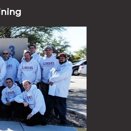
ining