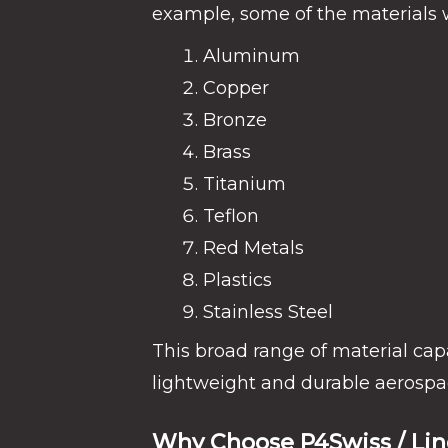
example, some of the materials w
Aluminum
Copper
Bronze
Brass
Titanium
Teflon
Red Metals
Plastics
Stainless Steel
This broad range of material cap
lightweight and durable aerospa
Why Choose P4Swiss / Li