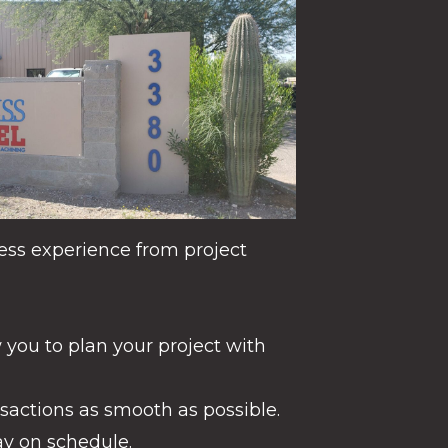
ess experience from project
 you to plan your project with
actions as smooth as possible.
ay on schedule.