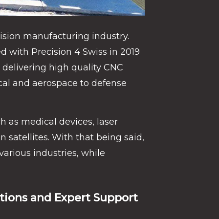
ision manufacturing industry.
 with Precision 4 Swiss in 2019
delivering high quality CNC
cal and aerospace to defense
h as medical devices, laser
satellites. With that being said,
various industries, while
ions and Expert Support