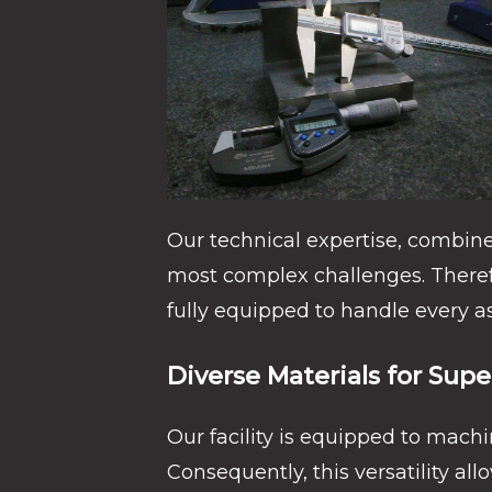
Our technical expertise, combine
most complex challenges. There
fully equipped to handle every 
Diverse Materials for Supe
Our facility is equipped to machi
Consequently, this versatility al