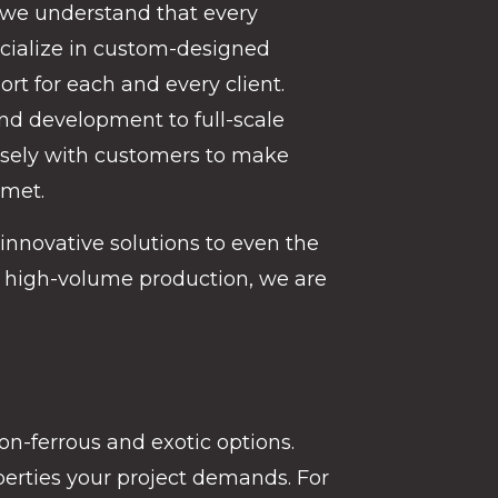
 we understand that every
pecialize in custom-designed
rt for each and every client.
and development to full-scale
osely with customers to make
 met.
innovative solutions to even the
 high-volume production, we are
non-ferrous and exotic options.
operties your project demands. For