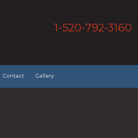
1-520-792-3160
Contact
Gallery