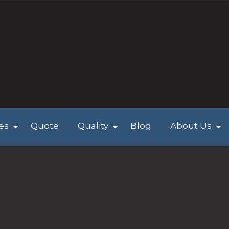
ies
Quote
Quality
Blog
About Us