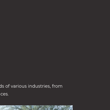
s of various industries, from
ces.