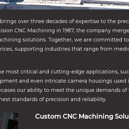
rings over three decades of expertise to the prec
ecision CNC Machining in 1987, the company merged
hining solutions. Together, we are committed to 
rices, supporting industries that range from medi
e most critical and cutting-edge applications, suc
pment and even intricate camera housings used in 
owcases our ability to meet the unique demands of 
est standards of precision and reliability.
Custom CNC Machining Solut