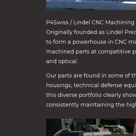
P4Swiss / Lindel CNC Machining b
Originally founded as Lindel Pr
to form a powerhouse in CNC mac
machined parts at competitive p
and optical.
Our parts are found in some of th
housings, technical defense equi
this diverse portfolio clearly sh
consistently maintaining the high