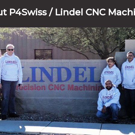
t P4Swiss / Lindel CNC Mach