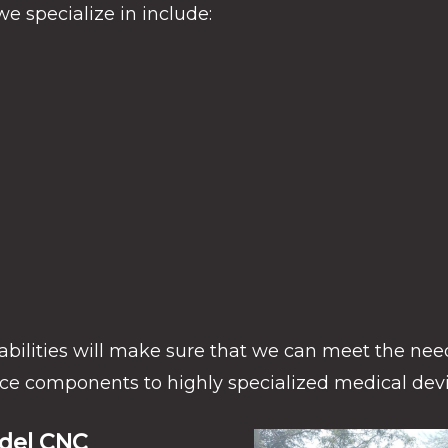
e specialize in include:
abilities will make sure that we can meet the need
ce components to highly specialized medical devi
ndel CNC