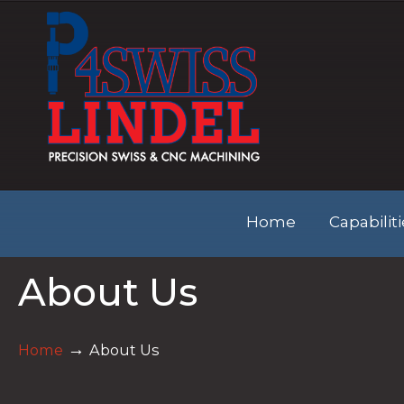
Home
Capabilit
About Us
→
Home
About Us