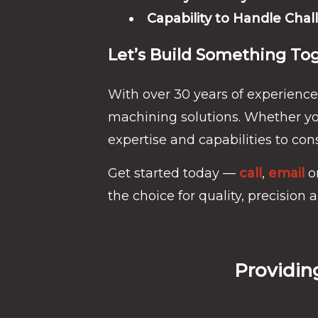
Capability to Handle Chal
Let’s Build Something To
With over 30 years of experience
machining solutions. Whether you
expertise and capabilities to cons
Get started today —
call
,
email
o
the choice for quality, precision an
Providin