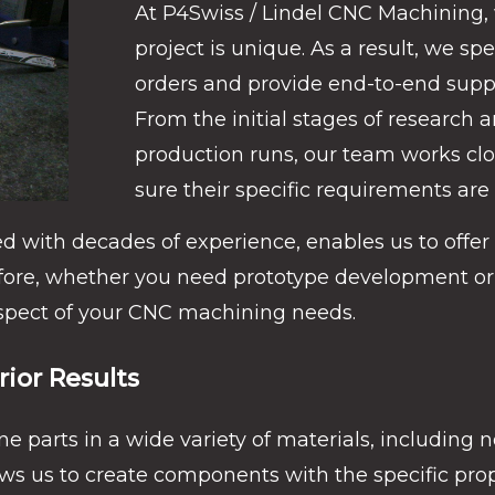
At P4Swiss / Lindel CNC Machining,
project is unique. As a result, we s
orders and provide end-to-end suppo
From the initial stages of research 
production runs, our team works cl
sure their specific requirements are
d with decades of experience, enables us to offer 
fore, whether you need prototype development or
aspect of your CNC machining needs.
rior Results
ne parts in a wide variety of materials, including 
lows us to create components with the specific pr