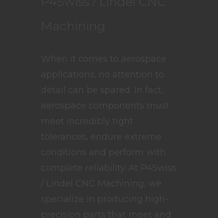
P4Swiss / Lindel CNC
Machining
When it comes to aerospace
applications, no attention to
detail can be spared. In fact,
aerospace components must
meet incredibly tight
tolerances, endure extreme
conditions and perform with
complete reliability. At P4Swiss
/ Lindel CNC Machining, we
specialize in producing high-
precision parts that meet and