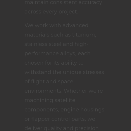
maintain consistent accuracy
across every project.
We work with advanced
materials such as titanium,
stainless steel and high-
performance alloys, each
chosen for its ability to
withstand the unique stresses
of flight and space
environments. Whether we’re
machining satellite
components, engine housings
or flapper control parts, we
deliver quality and precision