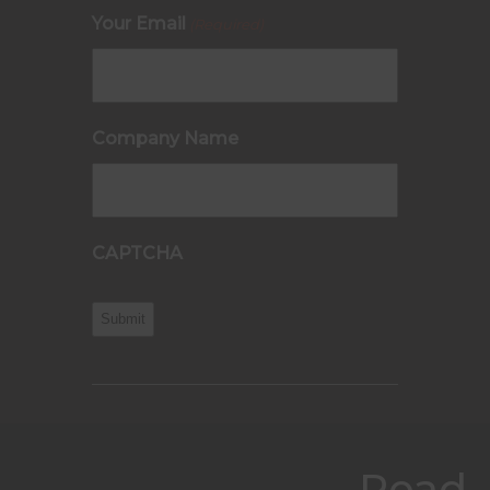
Your Email
(Required)
Company Name
CAPTCHA
Read