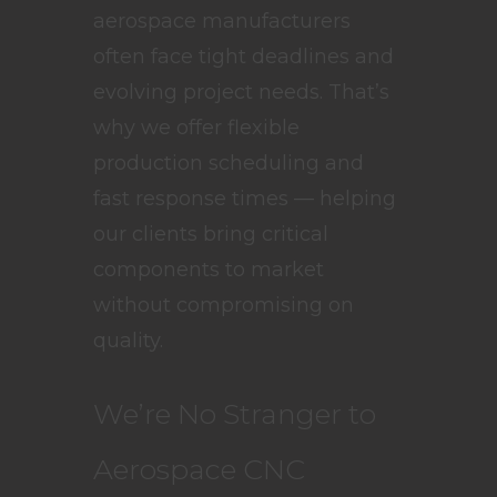
aerospace manufacturers
often face tight deadlines and
evolving project needs. That’s
why we offer flexible
production scheduling and
fast response times — helping
our clients bring critical
components to market
without compromising on
quality.
We’re No Stranger to
Aerospace CNC