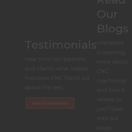
Our
Blogs
Testimonials
Interested
in learning
Hear from our partners
more about
and clients what makes
CNC
Precision CNC Stand out
machining
above the rest.
and how it
relates to
View Testimonials
you? Start
with our
blogs.