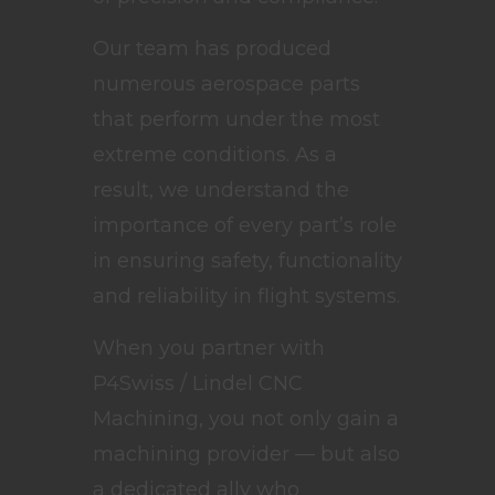
Our team has produced
numerous aerospace parts
that perform under the most
extreme conditions. As a
result, we understand the
importance of every part’s role
in ensuring safety, functionality
and reliability in flight systems.
When you partner with
P4Swiss / Lindel CNC
Machining, you not only gain a
machining provider — but also
a dedicated ally who