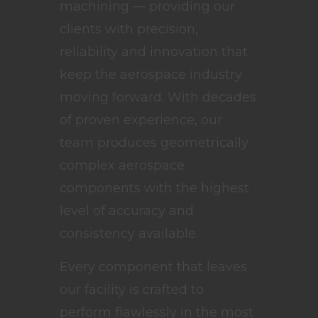
machining — providing our
clients with precision,
reliability and innovation that
keep the aerospace industry
moving forward. With decades
of proven experience, our
team produces geometrically
complex aerospace
components with the highest
level of accuracy and
consistency available.
Every component that leaves
our facility is crafted to
perform flawlessly in the most