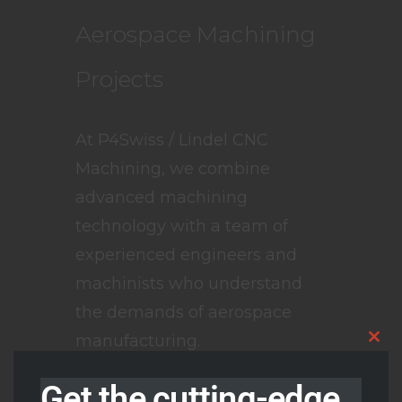
Aerospace Machining
Projects
At P4Swiss / Lindel CNC
Machining, we combine
advanced machining
technology with a team of
experienced engineers and
machinists who understand
the demands of aerospace
manufacturing.
Clos
this
modu
We produce all
Get the cutting-edge