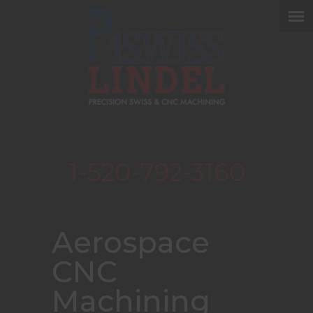
1-520-792-3160
Aerospace
CNC
Machining