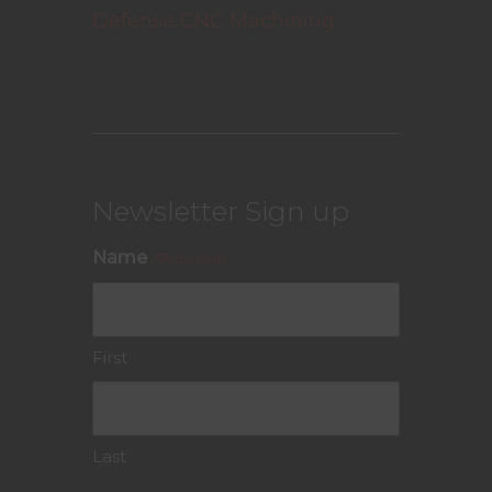
Defense CNC Machining
Newsletter Sign up
Name
(Required)
First
Last