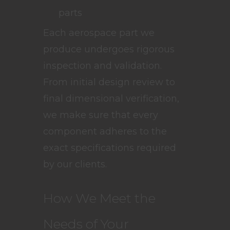
parts
Each aerospace part we
produce undergoes rigorous
inspection and validation.
From initial design review to
final dimensional verification,
we make sure that every
component adheres to the
exact specifications required
by our clients.
How We Meet the
Needs of Your