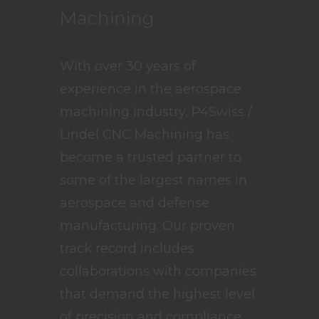
Machining
With over 30 years of
experience in the aerospace
machining industry, P4Swiss /
Lindel CNC Machining has
become a trusted partner to
some of the largest names in
aerospace and defense
manufacturing. Our proven
track record includes
collaborations with companies
that demand the highest level
of precision and compliance.