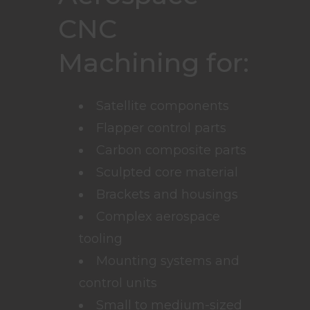
CNC
Machining for:
Satellite components
Flapper control parts
Carbon composite parts
Sculpted core material
Brackets and housings
Complex aerospace
tooling
Mounting systems and
control units
Small to medium-sized