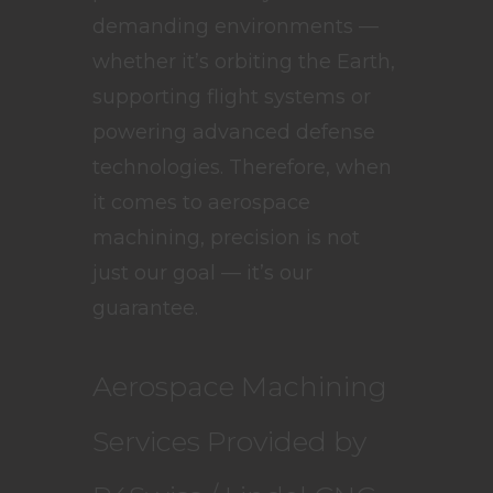
demanding environments —
whether it’s orbiting the Earth,
supporting flight systems or
powering advanced defense
technologies. Therefore, when
it comes to aerospace
machining, precision is not
just our goal — it’s our
guarantee.
Aerospace Machining
Services Provided by