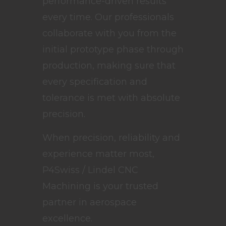
performance-driven results
every time. Our professionals
collaborate with you from the
initial prototype phase through
production, making sure that
every specification and
tolerance is met with absolute
precision.
When precision, reliability and
experience matter most,
P4Swiss / Lindel CNC
Machining is your trusted
partner in aerospace
excellence.