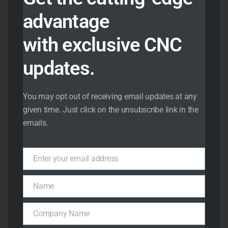
aerospace machined
advantage
components in an
ISO
9001:2015 certified quality
with exclusive CNC
environment
, ensuring
updates.
complete consistency and
quality control.
You may opt out of receiving email updates at any
Our facility is equipped
given time. Just click on the unsubscribe link in the
with
3-axis, 4-axis and 5-
emails.
axis CNC milling machines
capable of producing
Enter your email address
Email
highly complex parts with
exceptional precision.
Name
Name
Our
CNC turning
Company Name
centers with live tooling
Company