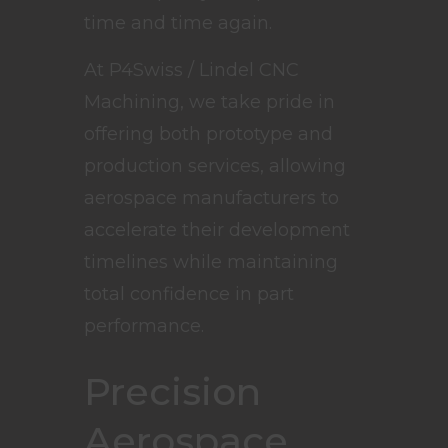
time and time again.
At P4Swiss / Lindel CNC
Machining, we take pride in
offering both prototype and
production services, allowing
aerospace manufacturers to
accelerate their development
timelines while maintaining
total confidence in part
performance.
Precision
Aerospace