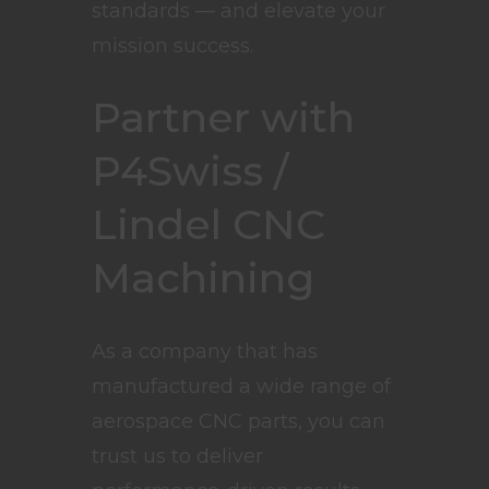
standards — and elevate your
mission success.
Partner with
P4Swiss /
Lindel CNC
Machining
As a company that has
manufactured a wide range of
aerospace CNC parts, you can
trust us to deliver