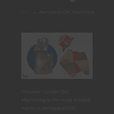
→
Home
Aerospace CNC Machining
P4Swiss / Lindel CNC
Machining is the most trusted
name in aerospace CNC