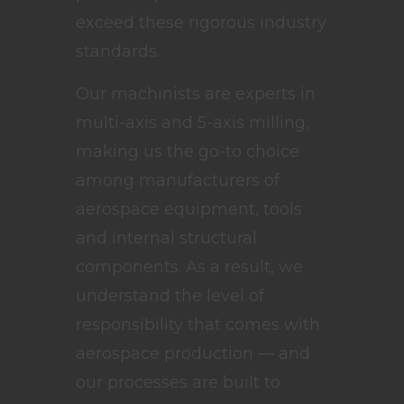
exceed these rigorous industry
standards.
Our machinists are experts in
multi-axis and 5-axis milling,
making us the go-to choice
among manufacturers of
aerospace equipment, tools
and internal structural
components. As a result, we
understand the level of
responsibility that comes with
aerospace production — and
our processes are built to