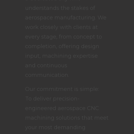
understands the stakes of
aerospace manufacturing. We
work closely with clients at
every stage, from concept to
completion, offering design
input, machining expertise
and continuous
communication.
Our commitment is simple:
To deliver precision-
engineered aerospace CNC
machining solutions that meet
your most demanding