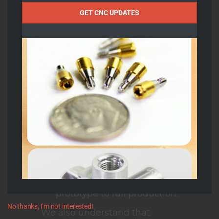
allow for complex
Name
GET CNC UPDATES
cylindrical features and
minimize the need for
secondary operations,
improving efficiency and
turnaround time.
Using
Gibbs/CAM
programming
, we can
generate the most intricate
geometries with flawless
repeatability, maintaining
tight tolerances from
prototype to full production.
No thanks, I’m not interested!
We also understand that