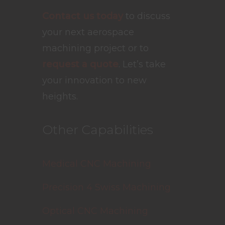
Contact us today
to discuss
your next aerospace
machining project or to
request a quote
. Let’s take
your innovation to new
heights.
Other Capabilities
Medical CNC Machining
Precision 4 Swiss Machining
Optical CNC Machining