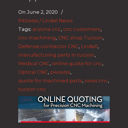
On
June 2, 2020
/
P4Swiss / Lindel News
Tags:
arizona cnc
,
cnc customers
,
cnc machining
,
CNC shop Tucson
,
Defense contractor CNC
,
Lindell
,
manufacturing parts in tucson
,
Medical CNC
,
online quote for cnc
,
Optical CNC
,
p4swiss
,
quote for machined parts
,
swiss cnc
,
tucson cnc