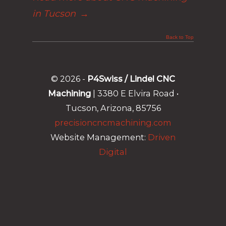
in Tucson
→
Back to Top
© 2026 -
P4Swiss / Lindel CNC
Machining
| 3380 E Elvira Road •
Tucson, Arizona, 85756
precisioncncmachining.com
Website Management:
Driven
Digital