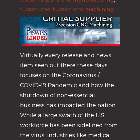
tucson cnc
,
tucson cnc machining
Virtually every release and news
item seen out there these days
focuses on the Coronavirus /
COVID-19 Pandemic and how the
shutdown of non-essential
business has impacted the nation.
While a large swath of the U.S.
workforce has been sidelined from
the virus, industries like medical