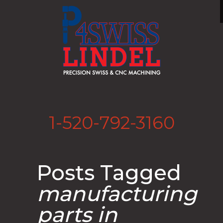
1-520-792-3160
Posts Tagged
manufacturing
parts in