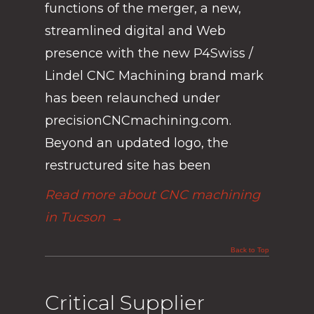
functions of the merger, a new,
streamlined digital and Web
presence with the new P4Swiss /
Lindel CNC Machining brand mark
has been relaunched under
precisionCNCmachining.com.
Beyond an updated logo, the
restructured site has been
Read more about CNC machining
in Tucson
→
Back to Top
Critical Supplier