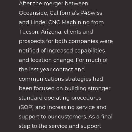
After the merger between
Oceanside, California’s P4Swiss
and Lindel CNC Machining from
Tucson, Arizona, clients and
prospects for both companies were
notified of increased capabilities
and location change. For much of
the last year contact and
communications strategies had
been focused on building stronger
standard operating procedures
(SOP) and increasing service and
support to our customers. As a final
step to the service and support