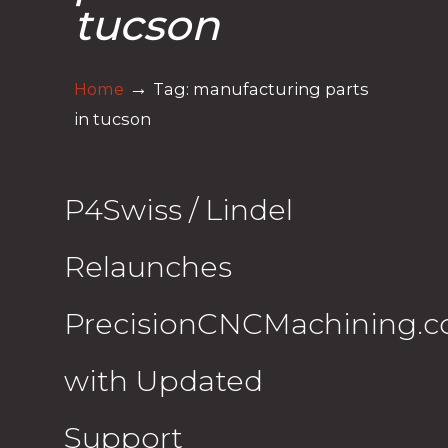
tucson
→
Home
Tag: manufacturing parts
in tucson
P4Swiss / Lindel
Relaunches
PrecisionCNCMachining.
with Updated
Support