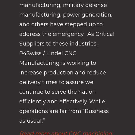
manufacturing, military defense
manufacturing, power generation,
and others have stepped up to
address the emergency. As Critical
Suppliers to these industries,
P4Swiss / Lindel CNC
Manufacturing is working to
increase production and reduce
delivery times to assure we
continue to serve the nation
efficiently and effectively. While
operations are far from “Business
as usual,”
Read more about CNC machining