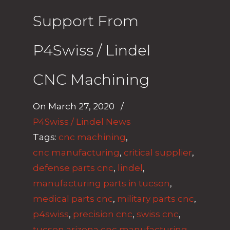
Support From
P4Swiss / Lindel
CNC Machining
On
March 27, 2020
/
P4Swiss / Lindel News
Tags:
cnc machining
,
cnc manufacturing
,
critical supplier
,
defense parts cnc
,
lindel
,
manufacturing parts in tucson
,
medical parts cnc
,
military parts cnc
,
p4swiss
,
precision cnc
,
swiss cnc
,
tucson arizona cnc manufacturing
,