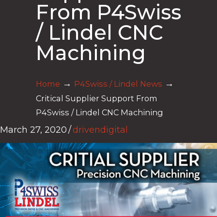
From P4Swiss
/ Lindel CNC
Machining
→
→
Home
P4Swiss / Lindel News
Critical Supplier Support From
P4Swiss / Lindel CNC Machining
March 27, 2020
/
drivendigital