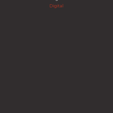
Digital