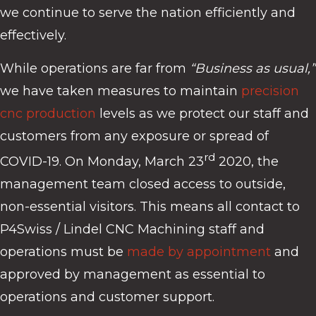
we continue to serve the nation efficiently and
effectively.
While operations are far from
“Business as usual,”
we have taken measures to maintain
precision
cnc production
levels as we protect our staff and
customers from any exposure or spread of
rd
COVID-19. On Monday, March 23
2020, the
management team closed access to outside,
non-essential visitors. This means all contact to
P4Swiss / Lindel CNC Machining staff and
operations must be
made by appointment
and
approved by management as essential to
operations and customer support.