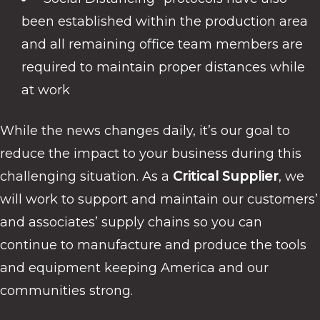
been established within the production area
and all remaining office team members are
required to maintain proper distances while
at work
While the news changes daily, it’s our goal to
reduce the impact to your business during this
challenging situation. As a
Critical Supplier
, we
will work to support and maintain our customers’
and associates’ supply chains so you can
continue to manufacture and produce the tools
and equipment keeping America and our
communities strong.