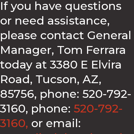
If you have questions
or need assistance,
please contact General
Manager, Tom Ferrara
today at 3380 E Elvira
Road, Tucson, AZ,
85756, phone: 520-792-
3160, phone:
520-792-
3160,
or email: