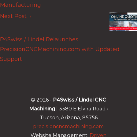
Manufacturing
Next Post
P4Swiss / Lindel Relaunches
PrecisionCNCMachining.com with Updated
Support
© 2026 -
P4Swiss / Lindel CNC
Machining
| 3380 E Elvira Road •
Tucson, Arizona, 85756
precisioncncmachining.com
Website Management:
Driven