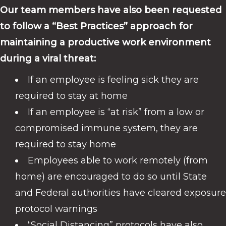
Our team members have also been requested
to follow a “Best Practices” approach for
maintaining a productive work environment
during a viral threat:
If an employee is feeling sick they are
required to stay at home
If an employee is “at risk” from a low or
compromised immune system, they are
required to stay home
Employees able to work remotely (from
home) are encouraged to do so until State
and Federal authorities have cleared exposure
protocol warnings
“Social Distancing” protocols have also