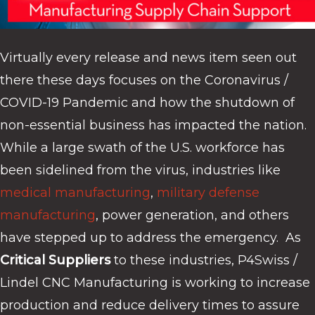
Virtually every release and news item seen out
there these days focuses on the Coronavirus /
COVID-19 Pandemic and how the shutdown of
non-essential business has impacted the nation.
While a large swath of the U.S. workforce has
been sidelined from the virus, industries like
medical manufacturing
,
military defense
manufacturing
, power generation, and others
have stepped up to address the emergency. As
Critical Suppliers
to these industries, P4Swiss /
Lindel CNC Manufacturing is working to increase
production and reduce delivery times to assure