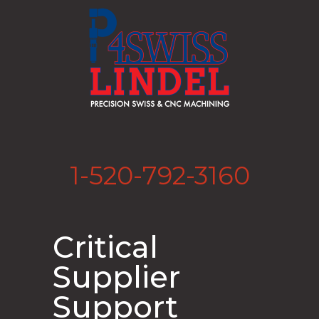
1-520-792-3160
Critical
Supplier
Support