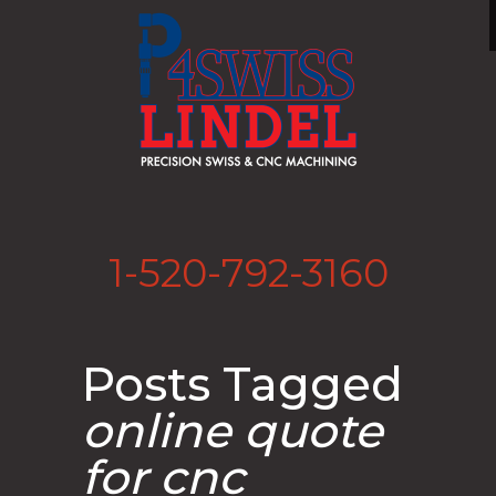
1-520-792-3160
Posts Tagged
online quote
for cnc