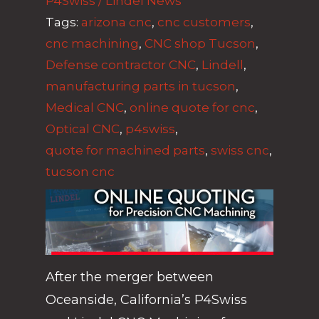
P4Swiss / Lindel News
Tags:
arizona cnc
,
cnc customers
,
cnc machining
,
CNC shop Tucson
,
Defense contractor CNC
,
Lindell
,
manufacturing parts in tucson
,
Medical CNC
,
online quote for cnc
,
Optical CNC
,
p4swiss
,
quote for machined parts
,
swiss cnc
,
tucson cnc
After the merger between
Oceanside, California’s P4Swiss