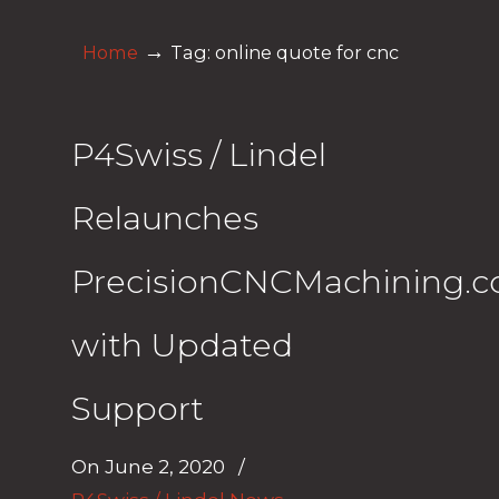
→
Home
Tag: online quote for cnc
P4Swiss / Lindel
Relaunches
PrecisionCNCMachining.
with Updated
Support
On
June 2, 2020
/