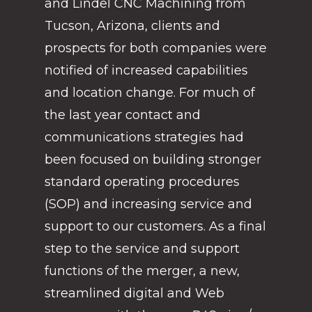
and Lindel CNC Machining from
Tucson, Arizona, clients and
prospects for both companies were
notified of increased capabilities
and location change. For much of
the last year contact and
communications strategies had
been focused on building stronger
standard operating procedures
(SOP) and increasing service and
support to our customers. As a final
step to the service and support
functions of the merger, a new,
streamlined digital and Web