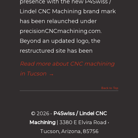
presence with the new P4Swiss /
Lindel CNC Machining brand mark
has been relaunched under
precisionCNCmachining.com.
Beyond an updated logo, the
restructured site has been
Read more about CNC machining
in Tucson
→
Back to Top
© 2026 -
P4Swiss / Lindel CNC
Machining
| 3380 E Elvira Road •
Tucson, Arizona, 85756