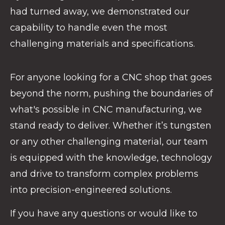
had turned away, we demonstrated our
capability to handle even the most
challenging materials and specifications.
For anyone looking for a CNC shop that goes
beyond the norm, pushing the boundaries of
what's possible in CNC manufacturing, we
stand ready to deliver. Whether it’s tungsten
or any other challenging material, our team
is equipped with the knowledge, technology
and drive to transform complex problems
into precision-engineered solutions.
If you have any questions or would like to