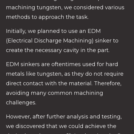
machining tungsten, we considered various
methods to approach the task.
Initially, we planned to use an EDM
(Electrical Discharge Machining) sinker to
create the necessary cavity in the part.
EDM sinkers are oftentimes used for hard
metals like tungsten, as they do not require
direct contact with the material. Therefore,
avoiding many common machining
challenges.
However, after further analysis and testing,
we discovered that we could achieve the