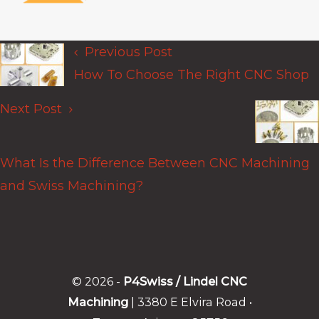
Previous Post
Posts
How To Choose The Right CNC Shop
navigation
Next Post
What Is the Difference Between CNC Machining
and Swiss Machining?
© 2026 -
P4Swiss / Lindel CNC
Machining
| 3380 E Elvira Road •