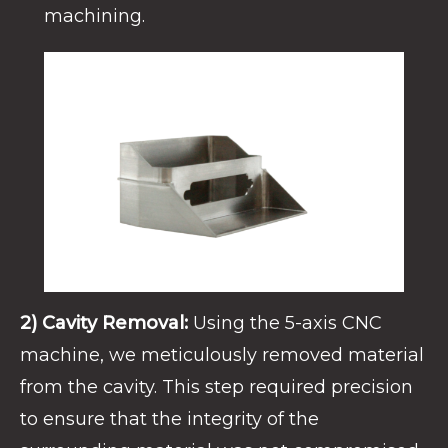
machining.
2) Cavity Removal:
Using the 5-axis CNC
machine, we meticulously removed material
from the cavity. This step required precision
to ensure that the integrity of the