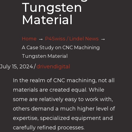
Tungsten
Material
→
→
Home
P4Swiss / Lindel News
A Case Study on CNC Machining
Tungsten Material
July 15, 2024
/
drivendigital
In the realm of CNC machining, not all
materials are created equal. While
some are relatively easy to work with,
others demand a much higher level of
expertise, specialized equipment and
carefully refined processes.