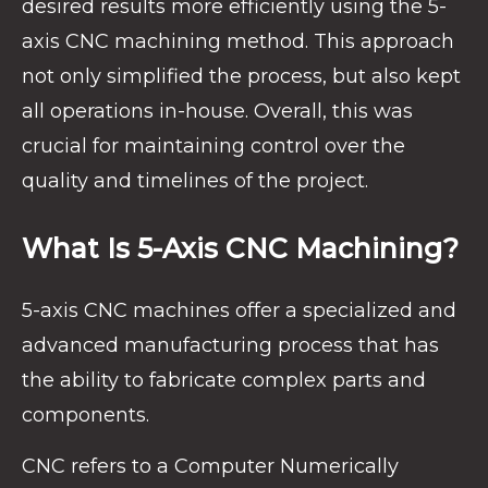
desired results more efficiently using the 5-
axis CNC machining method. This approach
not only simplified the process, but also kept
all operations in-house. Overall, this was
crucial for maintaining control over the
quality and timelines of the project.
What Is 5-Axis CNC Machining?
5-axis CNC machines offer a specialized and
advanced manufacturing process that has
the ability to fabricate complex parts and
components.
CNC refers to a Computer Numerically