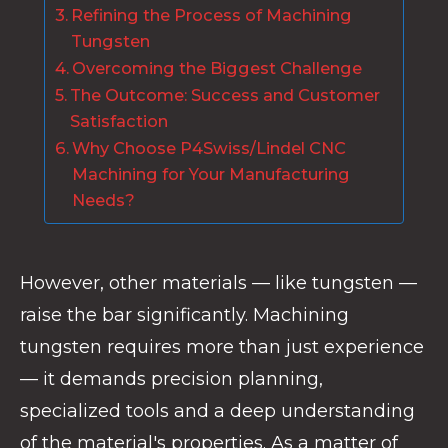
Refining the Process of Machining
Tungsten
Overcoming the Biggest Challenge
The Outcome: Success and Customer
Satisfaction
Why Choose P4Swiss/Lindel CNC
Machining for Your Manufacturing
Needs?
However, other materials — like tungsten —
raise the bar significantly. Machining
tungsten requires more than just experience
— it demands precision planning,
specialized tools and a deep understanding
of the material's properties. As a matter of