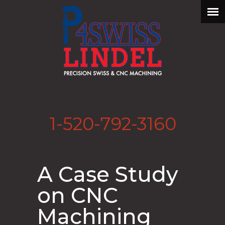
1-520-792-3160
A Case Study
on CNC
Machining