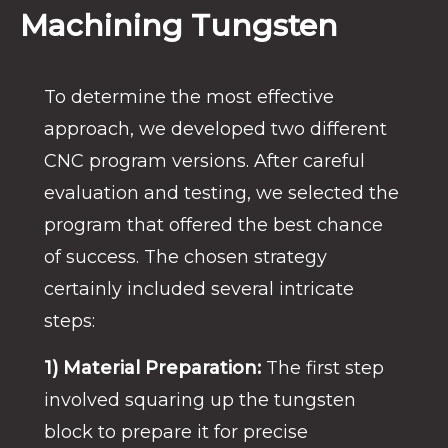
Machining Tungsten
To determine the most effective
approach, we developed two different
CNC program versions.
After careful
evaluation and testing, we selected the
program that offered the best chance
of success. The chosen strategy
certainly included several intricate
steps:
1) Material Preparation:
The first step
involved squaring up the tungsten
block to prepare it for precise