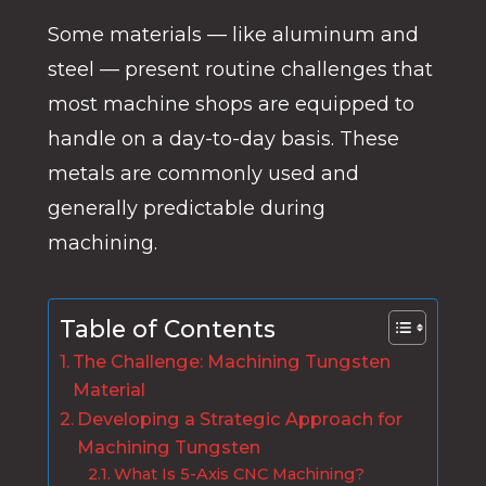
Some materials — like aluminum and
steel — present routine challenges that
most machine shops are equipped to
handle on a day-to-day basis. These
metals are commonly used and
generally predictable during
machining.
Table of Contents
The Challenge: Machining Tungsten
Material
Developing a Strategic Approach for
Machining Tungsten
What Is 5-Axis CNC Machining?