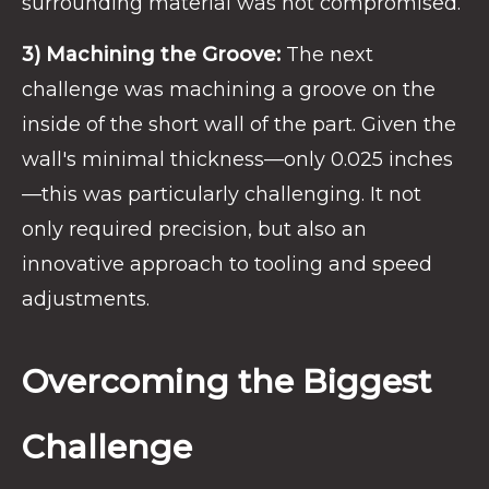
surrounding material was not compromised.
3) Machining the Groove:
The next
challenge was machining a groove on the
inside of the short wall of the part. Given the
wall's minimal thickness—only 0.025 inches
—this was particularly challenging. It not
only required precision, but also an
innovative approach to tooling and speed
adjustments.
Overcoming the Biggest
Challenge