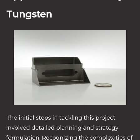
Tungsten
The initial steps in tackling this project
involved detailed planning and strategy
formulation. Recognizing the complexities of