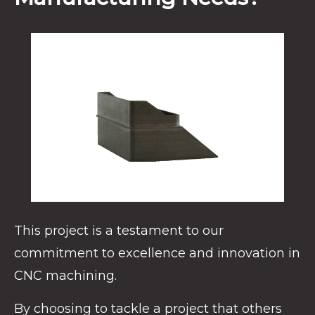
This project is a testament to our
commitment to excellence and innovation in
CNC machining.
By choosing to tackle a project that others