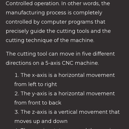
Controlled operation. In other words, the
manufacturing process is completely
controlled by computer programs that
precisely guide the cutting tools and the
cutting technique of the machine.
The cutting tool can move in five different
directions on a 5-axis CNC machine.
The x-axis is a horizontal movement
from left to right
The y-axis is a horizontal movement
from front to back
The z-axis is a vertical movement that
moves up and down