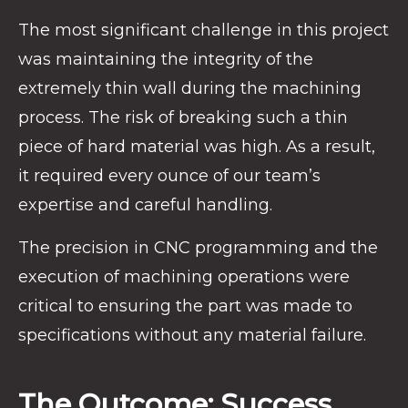
The most significant challenge in this project
was maintaining the integrity of the
extremely thin wall during the machining
process. The risk of breaking such a thin
piece of hard material was high. As a result,
it required every ounce of our team’s
expertise and careful handling.
The precision in CNC programming and the
execution of machining operations were
critical to ensuring the part was made to
specifications without any material failure.
The Outcome: Success