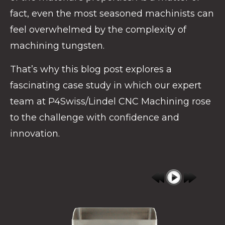
fact, even the most seasoned machinists can
feel overwhelmed by the complexity of
machining tungsten.
That’s why this blog post explores a
fascinating case study in which our expert
team at P4Swiss/Lindel CNC Machining rose
to the challenge with confidence and
innovation.