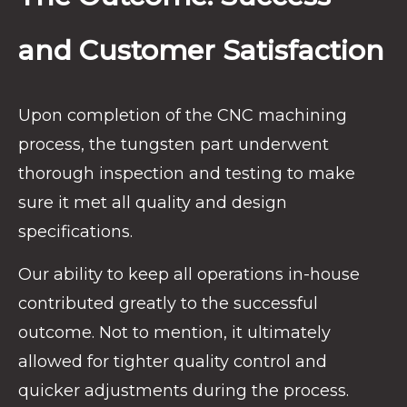
and Customer Satisfaction
Upon completion of the CNC machining
process, the tungsten part underwent
thorough inspection and testing to make
sure it met all quality and design
specifications.
Our ability to keep all operations in-house
contributed greatly to the successful
outcome. Not to mention, it ultimately
allowed for tighter quality control and
quicker adjustments during the process.