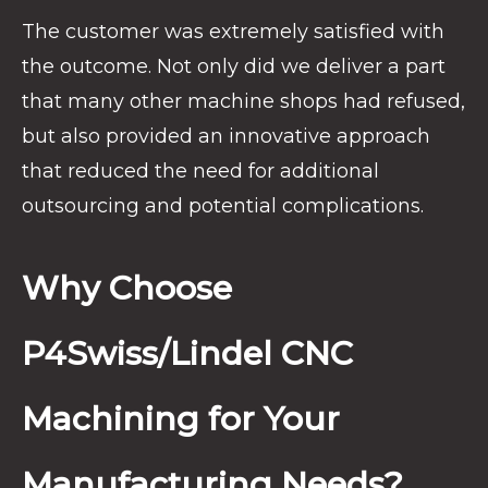
The customer was extremely satisfied with
the outcome. Not only did we deliver a part
that many other machine shops had refused,
but also provided an innovative approach
that reduced the need for additional
outsourcing and potential complications.
Why Choose
P4Swiss/Lindel CNC
Machining for Your
Manufacturing Needs?