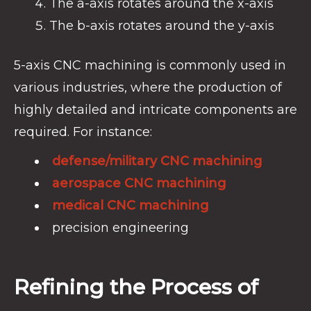
The a-axis rotates around the x-axis
The b-axis rotates around the y-axis
5-axis CNC machining is commonly used in
various industries, where the production of
highly detailed and intricate components are
required. For instance:
defense/military CNC machining
aerospace CNC machining
medical CNC machining
precision engineering
Refining the Process of