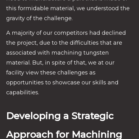
this formidable material, we understood the
gravity of the challenge.
A majority of our competitors had declined
the project, due to the difficulties that are
associated with machining tungsten
material. But, in spite of that, we at our
facility view these challenges as
opportunities to showcase our skills and
capabilities.
Developing a Strategic
Approach for Machining