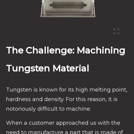
The Challenge: Machining
Tungsten Material
Tungsten is known for its high melting point,
hardness and density. For this reason, it is
notoriously difficult to machine.
When a customer approached us with the
need to manufacture a part that is made of