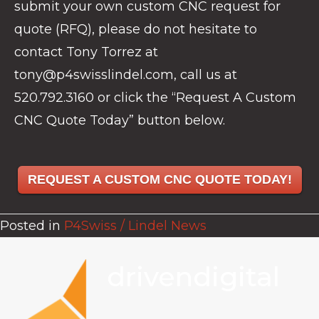
submit your own custom CNC request for
quote (RFQ), please do not hesitate to
contact Tony Torrez at
tony@p4swisslindel.com, call us at
520.792.3160 or click the “Request A Custom
CNC Quote Today” button below.
REQUEST A CUSTOM CNC QUOTE TODAY!
Posted in
P4Swiss / Lindel News
drivendigital