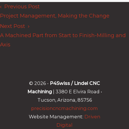
Previous Post
Posts
Project Management, Making the Change
navigation
Next Post
A Machined Part from Start to Finish-Milling and
Axis
© 2026 -
P4Swiss / Lindel CNC
Machining
| 3380 E Elvira Road •
Tucson, Arizona, 85756
precisioncncmachining.com
Website Management:
Driven
Digital