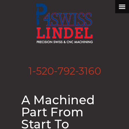
1-520-792-3160
A Machined
Part From
Start To