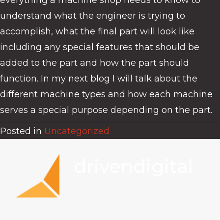
everything a machine shop needs to know to
understand what the engineer is trying to
accomplish, what the final part will look like
including any special features that should be
added to the part and how the part should
function. In my next blog I will talk about the
different machine types and how each machine
serves a special purpose depending on the part.
Posted in
Uncategorized
drivendigital