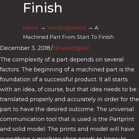
Finish
→
→
Home
Uncategorized
A
Machined Part From Start To Finish
December 3, 2018
/
drivendigital
The complexity of a part depends on several
factors. The beginning of a machined part is the
foundation of a successful product. It all starts
with an idea, of course, but that idea needs to be
translated properly and accurately in order for the
part to have the desired outcome. The universal
communication tool that is used is the Partprint
and solid model. The prints and model will have