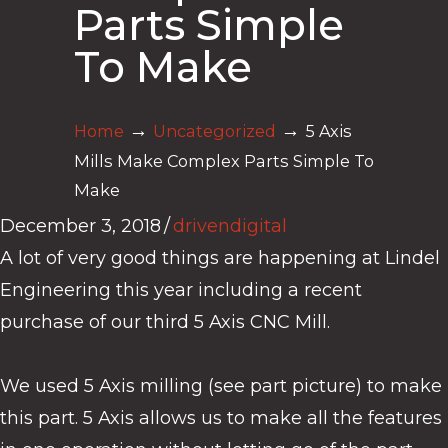
Parts Simple
To Make
→
→
Home
Uncategorized
5 Axis
Mills Make Complex Parts Simple To
Make
December 3, 2018
/
drivendigital
A lot of very good things are happening at Lindel
Engineering this year including a recent
purchase of our third 5 Axis CNC Mill.
We used 5 Axis milling (see part picture) to make
this part. 5 Axis allows us to make all the features