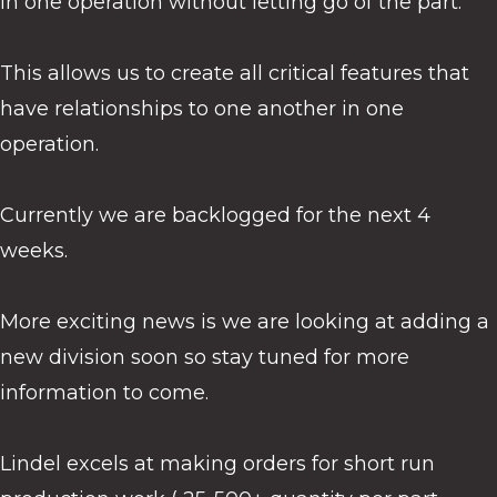
in one operation without letting go of the part.
This allows us to create all critical features that
have relationships to one another in one
operation.
Currently we are backlogged for the next 4
weeks.
More exciting news is we are looking at adding a
new division soon so stay tuned for more
information to come.
Lindel excels at making orders for short run