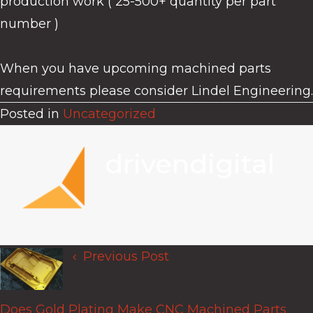
production work ( 25-500+ quantity per part
number )
When you have upcoming machined parts
requirements please consider Lindel Engineering.
Posted in
Uncategorized
drivendigital
Previous Post
Posts
navigation
Does Gold Plating Make CNC Machined Parts