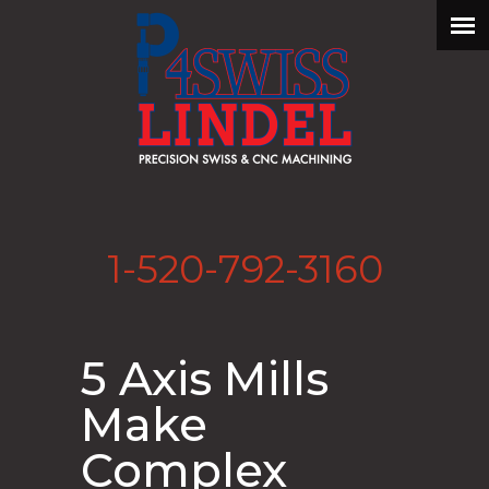
1-520-792-3160
5 Axis Mills
Make
Complex