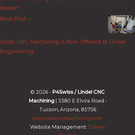
Better?
Next Post
Swiss CNC Machining is Now Offered at Lindel
Engineering
© 2026 -
P4Swiss / Lindel CNC
Machining
| 3380 E Elvira Road •
Tucson, Arizona, 85756
precisioncncmachining.com
Website Management:
Driven